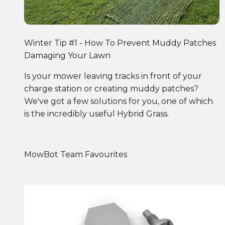
Winter Tip #1 - How To Prevent Muddy Patches
Damaging Your Lawn
Is your mower leaving tracks in front of your
charge station or creating muddy patches?
We've got a few solutions for you, one of which
is the incredibly useful Hybrid Grass.
MowBot Team Favourites