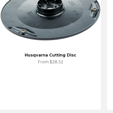
Husqvarna Cutting Disc
Sale price
From $28.32