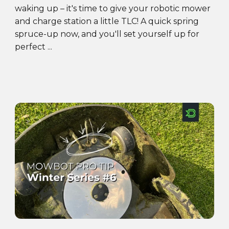
waking up – it's time to give your robotic mower
and charge station a little TLC! A quick spring
spruce-up now, and you'll set yourself up for
perfect ...