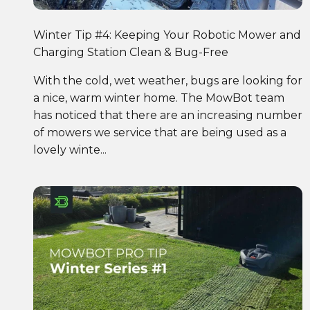
Winter Tip #4: Keeping Your Robotic Mower and
Charging Station Clean & Bug-Free
With the cold, wet weather, bugs are looking for
a nice, warm winter home. The MowBot team
has noticed that there are an increasing number
of mowers we service that are being used as a
lovely winte...