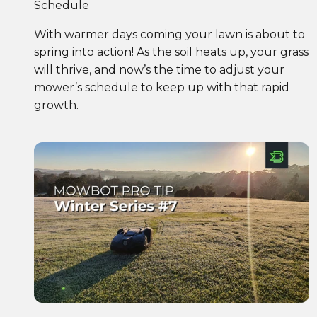
Schedule
With warmer days coming your lawn is about to
spring into action! As the soil heats up, your grass
will thrive, and now’s the time to adjust your
mower’s schedule to keep up with that rapid
growth.