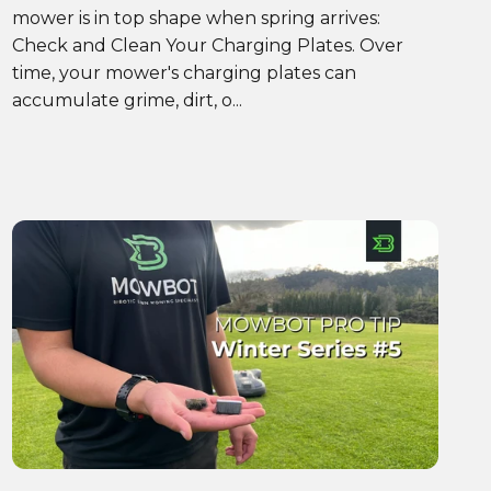
mower is in top shape when spring arrives:
Check and Clean Your Charging Plates. Over
time, your mower's charging plates can
accumulate grime, dirt, o...