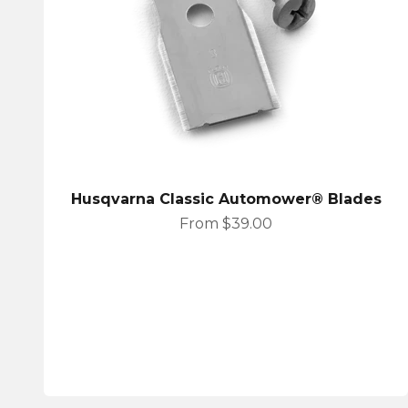
Husqvarna Classic Automower® Blades
Sale price
From $39.00
Husqvarna Automower House