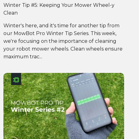
Winter Tip #5: Keeping Your Mower Wheel-y
Clean
Winter's here, and it's time for another tip from
our MowBot Pro Winter Tip Series. This week,
we're focusing on the importance of cleaning
your robot mower wheels. Clean wheels ensure
maximum trac...