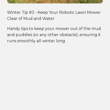
Winter Tip #3 - Keep Your Robotic Lawn Mower
Clear of Mud and Water
Handy tips to keep your mower out of the mud
and puddles (or any other obstacle), ensuring it
runs smoothly all winter long.