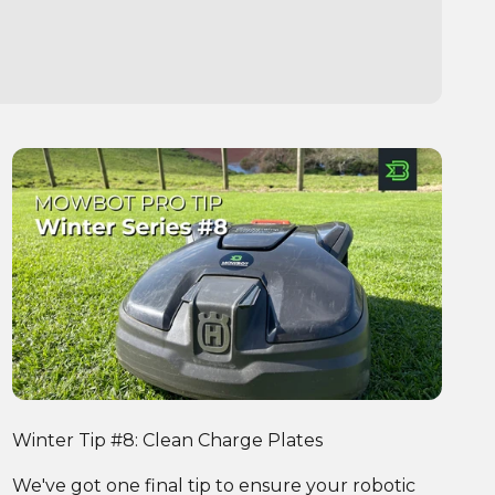
Winter Tip #8: Clean Charge Plates
We've got one final tip to ensure your robotic