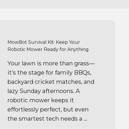
MowBot Survival Kit: Keep Your
Robotic Mower Ready for Anything
Your lawn is more than grass—
it’s the stage for family BBQs,
backyard cricket matches, and
lazy Sunday afternoons. A
robotic mower keeps it
effortlessly perfect, but even
the smartest tech needs a ...