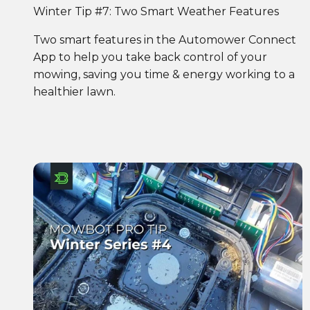
Winter Tip #7: Two Smart Weather Features
Two smart features in the Automower Connect
App to help you take back control of your
mowing, saving you time & energy working to a
healthier lawn.