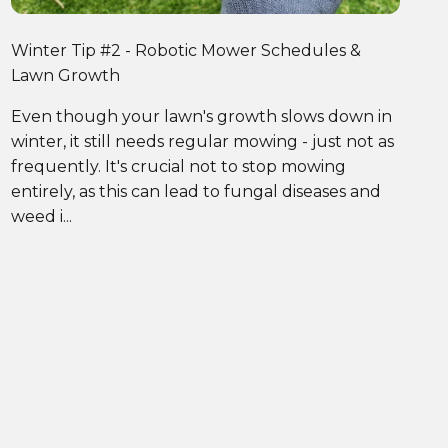
Winter Tip #2 - Robotic Mower Schedules &
Lawn Growth
Even though your lawn's growth slows down in
winter, it still needs regular mowing - just not as
frequently. It's crucial not to stop mowing
entirely, as this can lead to fungal diseases and
weed i...