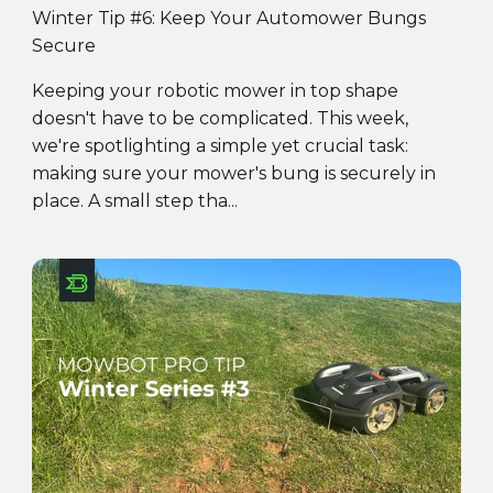
Winter Tip #6: Keep Your Automower Bungs
Secure
Keeping your robotic mower in top shape
doesn't have to be complicated. This week,
we're spotlighting a simple yet crucial task:
making sure your mower's bung is securely in
place. A small step tha...