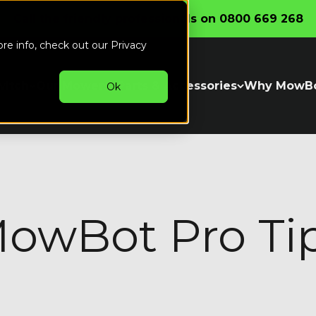
Call the friendly professionals on 0800 669 268
ore info, check out our
Privacy
witch
Our Mowers
Parts & Accessories
Why MowB
Ok
owBot Pro Ti