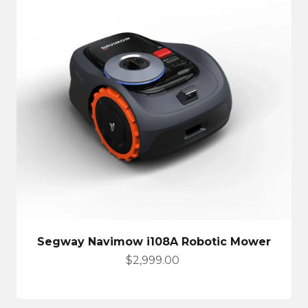
Segway Navimow i108A Robotic Mower
Sale price
$2,999.00