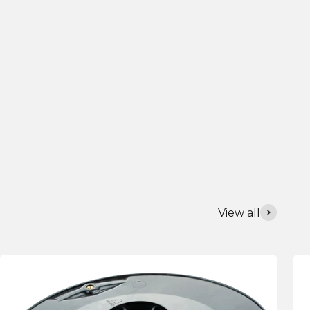
View all