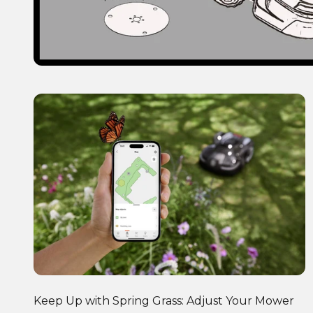
Keep Up with Spring Grass: Adjust Your Mower