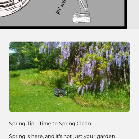
Spring Tip - Time to Spring Clean
Spring is here, and it's not just your garden