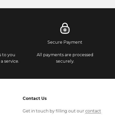
u
Secure Payment
 to you
All payments are processed
 service.
securely.
Contact Us
Get in touch by filling out our
contact