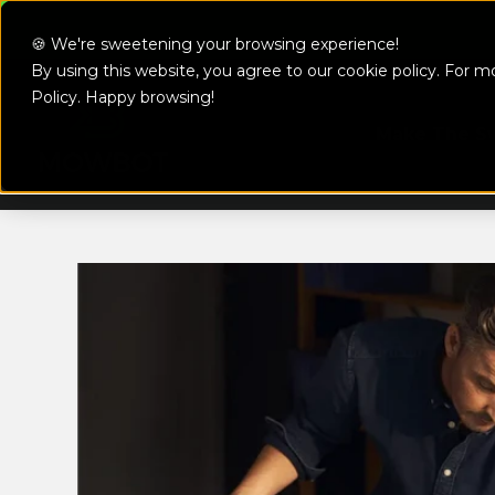
Skip to content
🍪 We're sweetening your browsing experience!
By using this website, you agree to our cookie policy. For m
MowBot
Policy
. Happy browsing!
Make The S