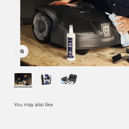
Zoom
You may also like