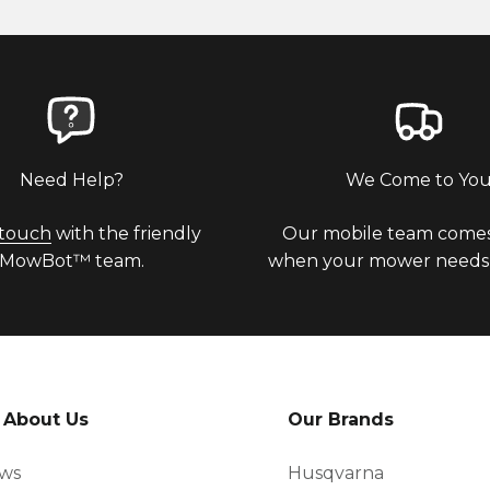
Need Help?
We Come to Yo
 touch
with the friendly
Our mobile team comes
MowBot™ team.
when your mower needs a
 About Us
Our Brands
ews
Husqvarna