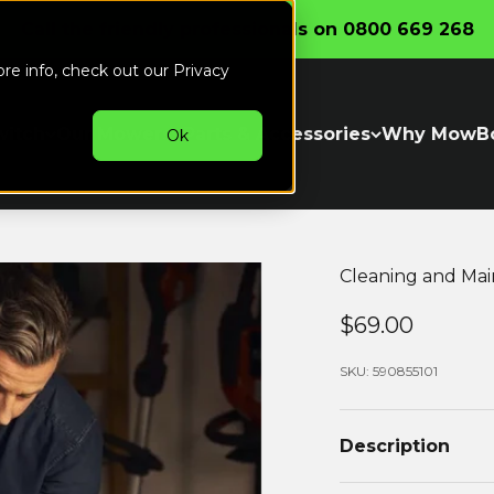
Call the friendly professionals on 0800 669 268
ore info, check out our
Privacy
witch
Our Mowers
Parts & Accessories
Why MowB
Ok
Cleaning and Mai
Sale price..
$69.00
SKU: 590855101
Description