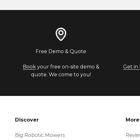
Free Demo & Quote
Book
your free on-site demo &
Get in
quote. We come to you!
Discover
More
Big Robotic Mowers
Revi