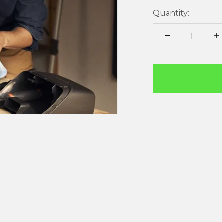
Quantity: