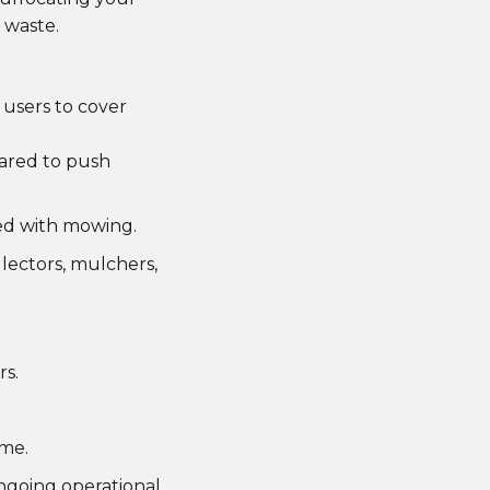
 waste.
 users to cover
pared to push
ted with mowing.
lectors, mulchers,
s.
ime.
ongoing operational