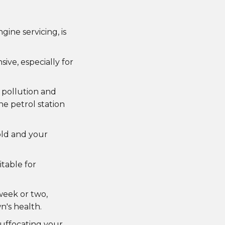
ine servicing, is
ive, especially for
 pollution and
he petrol station
old and your
itable for
 week or two,
n's health.
suffocating your