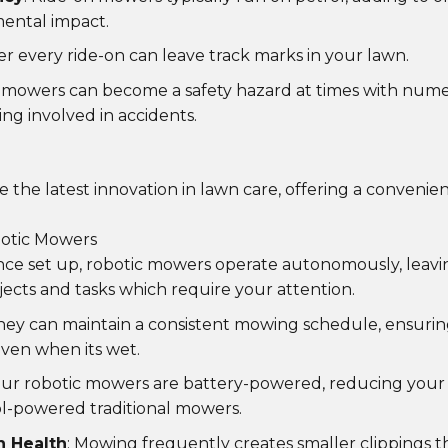
ental impact.
ter every ride-on can leave track marks in your lawn.
n mowers can become a safety hazard at times with nume
ng involved in accidents.
 the latest innovation in lawn care, offering a conveni
otic Mowers
nce set up, robotic mowers operate autonomously, leavi
jects and tasks which require your attention.
They can maintain a consistent mowing schedule, ensurin
even when its wet.
Our robotic mowers are battery-powered, reducing your
l-powered traditional mowers.
 Health
: Mowing frequently creates smaller clippings t