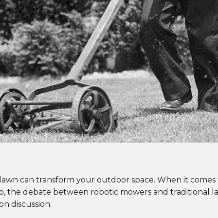
 lawn can transform your outdoor space. When it comes 
job, the debate between robotic mowers and traditional 
 discussion.