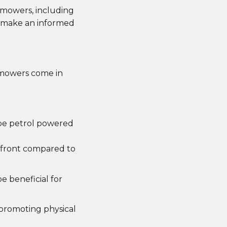
n mowers, including
u make an informed
 mowers come in
 be petrol powered
upfront compared to
e beneficial for
promoting physical