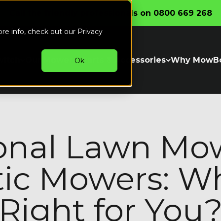
Call the friendly professionals on 0800 669 268
ore info, check out our
Privacy
witch
Our Mowers
Parts & Accessories
Why MowB
Ok
ional Lawn Mow
ic Mowers: Wh
Right for You