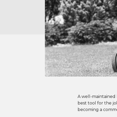
A well-maintained
best tool for the 
becoming a common