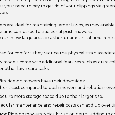
s your need to pay to get rid of your clippings via green
wers
s are ideal for maintaining larger lawns, as they enable
s time compared to traditional push mowers.
y can mow large areas in a shorter amount of time com
ned for comfort, they reduce the physical strain associa
y models come with additional features such as grass col
r other lawn care tasks.
fits, ride-on mowers have their downsides:
pfront cost compared to push mowers and robotic mower
require more storage space due to their larger size.
Regular maintenance and repair costs can add up over t
ncy
: Ride-on mowers typically run on petrol, adding to 