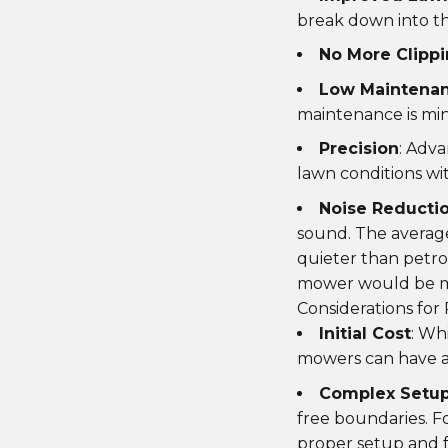
break down into the
No More Clipp
Low Maintena
maintenance is min
Precision
: Adv
lawn conditions wi
Noise Reducti
sound. The averag
quieter than petro
mower would be mo
Considerations for
Initial Cost
: Wh
mowers can have a 
Complex Setu
free boundaries. F
proper setup and f