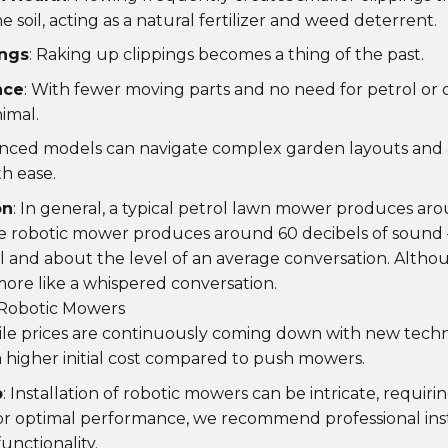
 soil, acting as a natural fertilizer and weed deterrent.
ings
: Raking up clippings becomes a thing of the past.
nce
: With fewer moving parts and no need for petrol or o
imal.
anced models can navigate complex garden layouts and a
th ease.
on
: In general, a typical petrol lawn mower produces aro
e robotic mower produces around 60 decibels of sound 
l and about the level of an average conversation. Altho
re like a whispered conversation.
 Robotic Mowers
ile prices are continuously coming down with new techn
higher initial cost compared to push mowers.
p
: Installation of robotic mowers can be intricate, requiri
or optimal performance, we recommend professional inst
unctionality.