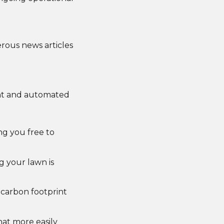
rous news articles
ent and automated
ng you free to
g your lawn is
 carbon footprint
hat more easily