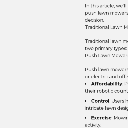
In this article, we
push lawn mowers,
decision.
Traditional Lawn 
Traditional lawn 
two primary types
Push Lawn Mower
Push lawn mowers 
or electric and off
Affordability
: 
their robotic count
Control
: Users 
intricate lawn desi
Exercise
: Mowi
activity.