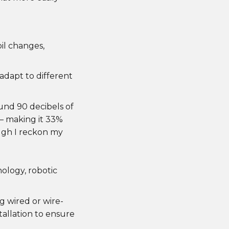
il changes,
dapt to different
und 90 decibels of
– making it 33%
ugh I reckon my
ology, robotic
ng wired or wire-
allation to ensure