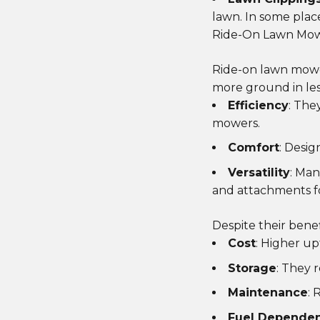
lawn. In some place
Ride-On Lawn Mo
Ride-on lawn mower
more ground in les
Efficiency
: The
mowers.
Comfort
: Desig
Versatility
: Man
and attachments fo
Despite their bene
Cost
: Higher u
Storage
: They 
Maintenance
: 
Fuel Depende