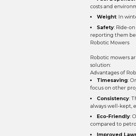
costs and environm
Weight
: In win
Safety
: Ride-o
reporting them bei
Robotic Mowers
Robotic mowers are
solution:
Advantages of Rob
Timesaving
: O
focus on other pro
Consistency
: 
always well-kept, 
Eco-Friendly
: 
compared to petro
Improved Lawn