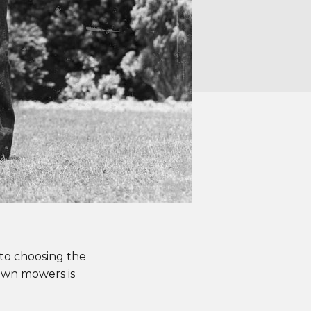
to choosing the
lawn mowers is