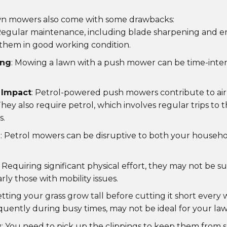
n mowers also come with some drawbacks:
Regular maintenance, including blade sharpening and eng
them in good working condition.
ing
: Mowing a lawn with a push mower can be time-intens
 Impact
: Petrol-powered push mowers contribute to air
hey also require petrol, which involves regular trips to t
s.
n
: Petrol mowers can be disruptive to both your househ
: Requiring significant physical effort, they may not be su
rly those with mobility issues.
Letting your grass grow tall before cutting it short every
quently during busy times, may not be ideal for your law
s
: You need to pick up the clippings to keep them from 