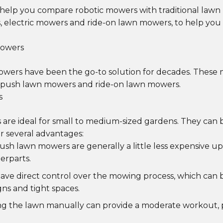
'll help you compare robotic mowers with traditional law
 electric mowers and ride-on lawn mowers, to help yo
Mowers
mowers have been the go-to solution for decades. These
: push lawn mowers and ride-on lawn mowers.
s
are ideal for small to medium-sized gardens. They can
er several advantages:
Push lawn mowers are generally a little less expensive 
erparts.
have direct control over the mowing process, which can b
gns and tight spaces.
ng the lawn manually can provide a moderate workout, 