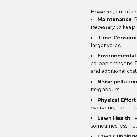
However, push law
Maintenance
: 
necessary to keep 
Time-Consum
larger yards.
Environmental
carbon emissions. T
and additional cost
Noise pollutio
neighbours.
Physical Effort
everyone, particula
Lawn Health
: 
sometimes less fre
Lawn Clipping