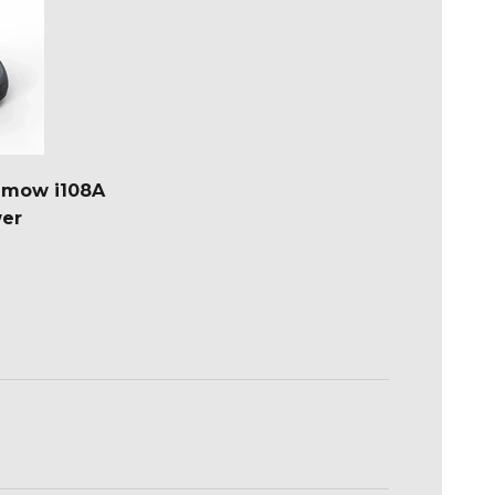
imow i108A
er