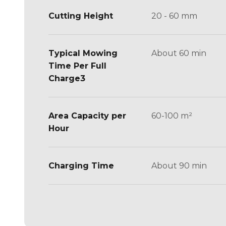
Cutting Height
20 - 60 mm
Typical Mowing
About 60 min
Time Per Full
Charge3
Area Capacity per
60-100 m²
Hour
Charging Time
About 90 min