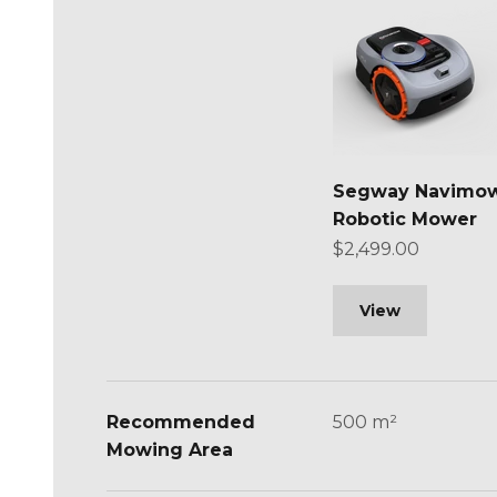
Segway Navimow
Robotic Mower
Sale price
$2,499.00
View
Recommended
500 m²
Mowing Area