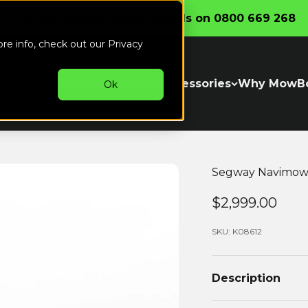
Call the friendly professionals on 0800 669 268
ore info, check out our
Privacy
witch
Our Mowers
Parts & Accessories
Why MowB
Ok
Segway Navimow 
Sale price..
$2,999.00
SKU: K08612
Description