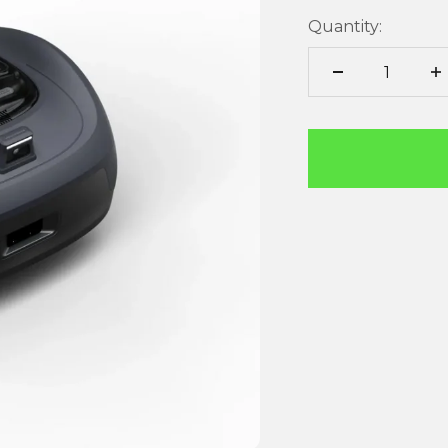
Quantity: