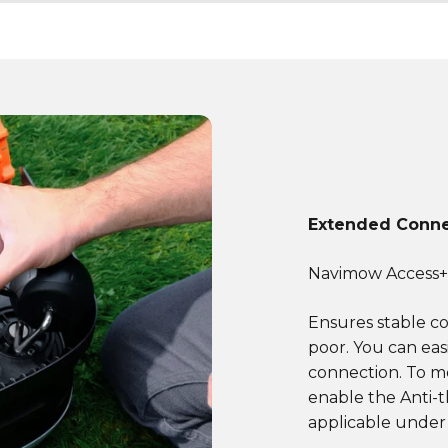
Extended Conne
Navimow Access
Ensures stable c
poor. You can eas
connection. To m
enable the Anti-t
applicable under