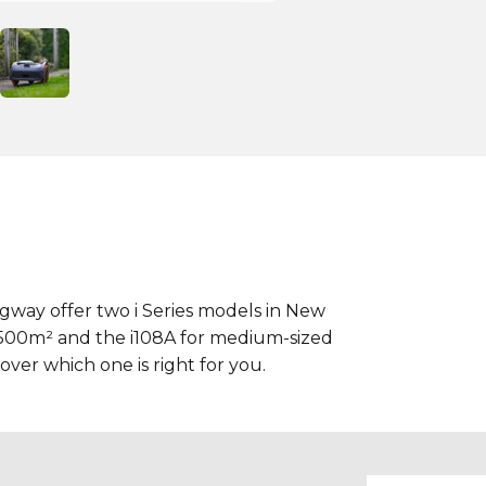
way offer two i Series models in New
 500m² and the i108A for medium-sized
ver which one is right for you.