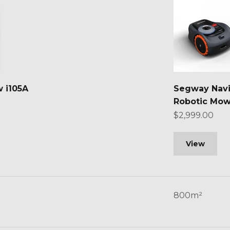
 i105A
Segway Nav
Robotic Mow
Sale price
$2,999.00
View
800m²