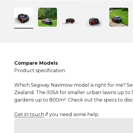
Compare Models
Product specification
Which Segway Navimow model is right for me? Seg
Zealand. The i105A for smaller urban lawns up to
gardens up to 800m². Check out the specs to disco
Get in touch
if you need some help.