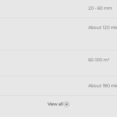
20 - 60 mm
About 120 mi
60-100 m²
About 180 mi
View all