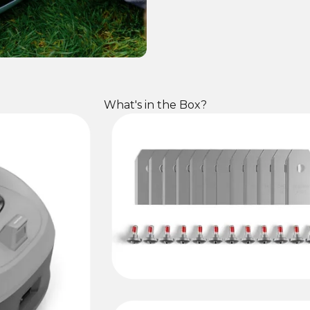
What's in the Box?