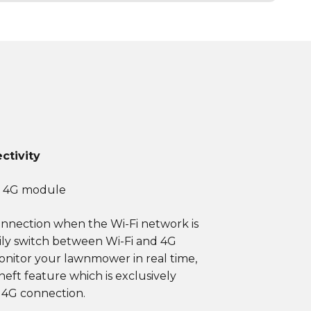
ctivity
+ 4G module
onnection when the Wi-Fi network is
ily switch between Wi-Fi and 4G
onitor your lawnmower in real time,
heft feature which is exclusively
 4G connection.