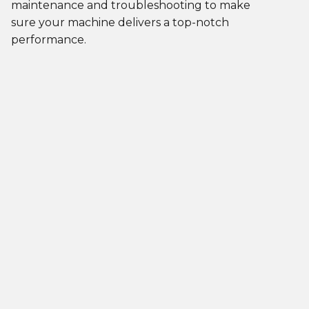
maintenance and troubleshooting to make
sure your machine delivers a top-notch
performance.