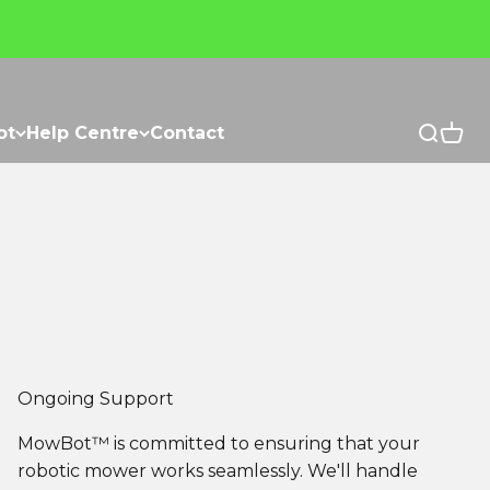
ot
Help Centre
Contact
Open se
Open 
Ongoing Support
MowBot™ is committed to ensuring that your
robotic mower works seamlessly. We'll handle