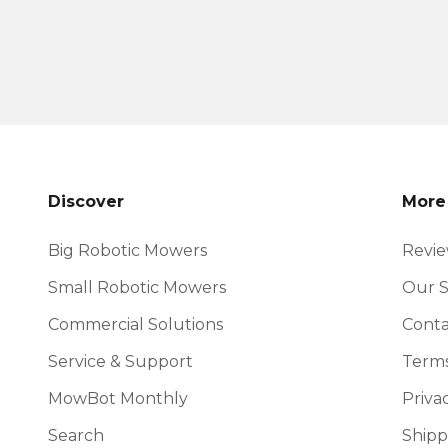
Discover
More
Big Robotic Mowers
Revi
Small Robotic Mowers
Our S
Commercial Solutions
Conta
Service & Support
Terms
MowBot Monthly
Priva
Search
Shipp