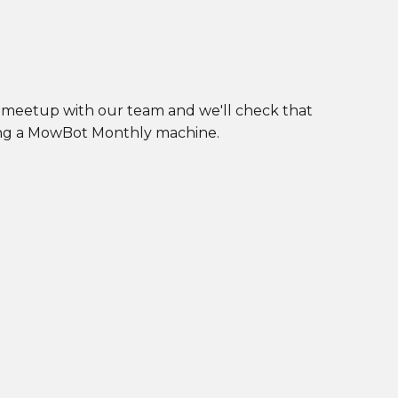
l meetup with our team and we'll check that
ting a MowBot Monthly machine.