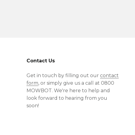
Contact Us
Get in touch by filling out our
contact
form
, or simply give us a call at 0800
MOWBOT. We're here to help and
look forward to hearing from you
soon!