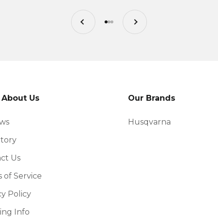
Previous
Next
Go to item 1
Go to item 2
Go to item 3
 About Us
Our Brands
ews
Husqvarna
tory
ct Us
 of Service
cy Policy
ing Info