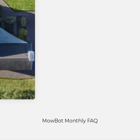
MowBot Monthly FAQ