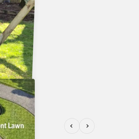
Previous
Next