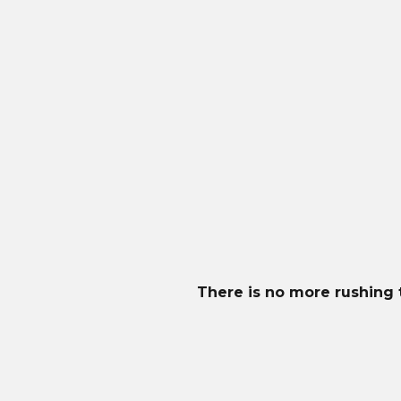
MowBot uses the flagship Husqvarna Automow
Meet Your Mower
Perfect for lawns up to 5000m2. Its intelligent des
built-in sensors, it detects objects to avoid collision
Premium features include Automower® Connect for 
ensures quiet and effortless operation in any condi
There is no more rushing