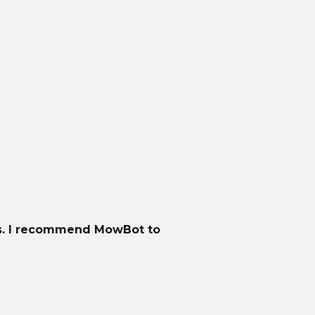
gh terrain, and slopes up to 45% incline. With
th LED headlights. Plus, its weather resistance
ts. I recommend MowBot to