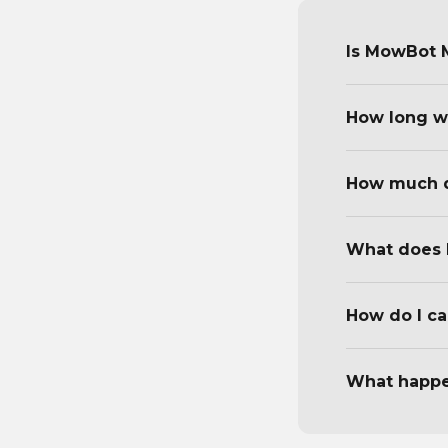
Is MowBot M
How long wi
How much d
What does 
How do I ca
What happen