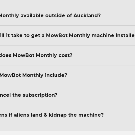
onthly available outside of Auckland?
ll it take to get a MowBot Monthly machine install
oes MowBot Monthly cost?
MowBot Monthly include?
ncel the subscription?
s if aliens land & kidnap the machine?