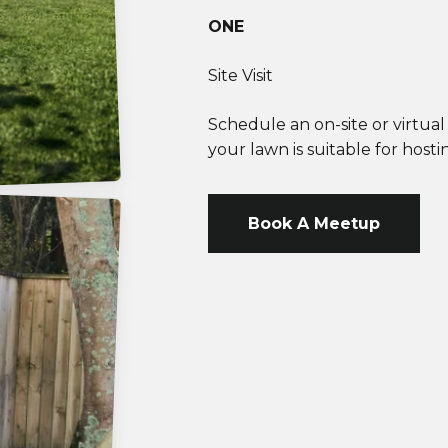
ONE
Site Visit
Schedule an on-site or virtua
your lawn is suitable for hos
Book A Meetup