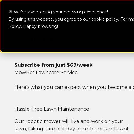
MowBot Mon
Skip to content
🍪 We're sweetening your browsing experience!
By using this website, you agree to our cookie policy. For m
MowBot
Policy
. Happy browsing!
Make The S
Get Started
Subscribe from just $69/week
MowBot Lawncare Service
Here's what you can expect when you become a p
Hassle-Free Lawn Maintenance
Our robotic mower will live and work on your
lawn, taking care of it day or night, regardless of