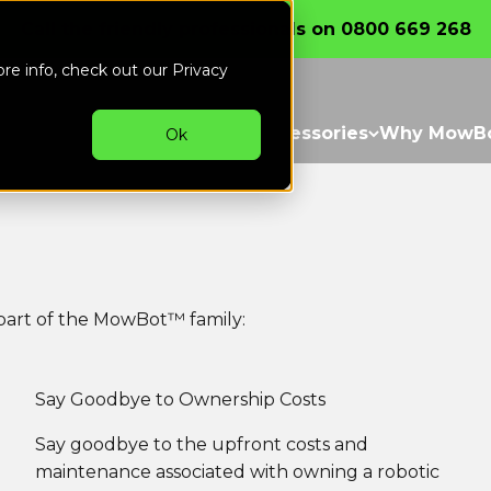
thly
Call the friendly professionals on 0800 669 268
ore info, check out our
Privacy
witch
Our Mowers
Parts & Accessories
Why MowB
Ok
art of the MowBot™ family:
Say Goodbye to Ownership Costs
Say goodbye to the upfront costs and
maintenance associated with owning a robotic