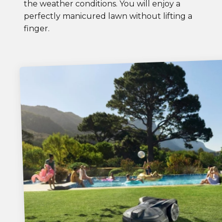
the weather conditions. You will enjoy a
perfectly manicured lawn without lifting a
finger.