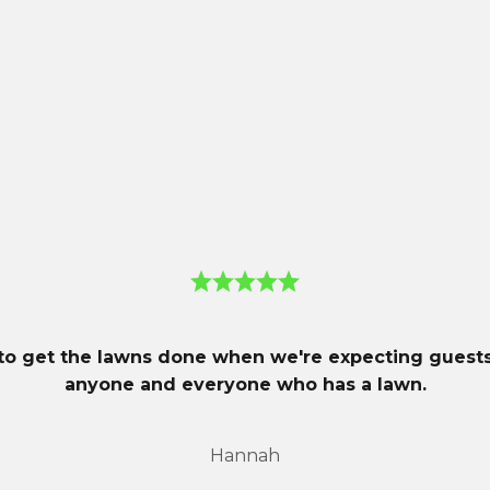
er® 450X in its MowBot Monthly fleet.
ign allows it to navigate narrow passages, obstacles, tou
s.
GPS theft tracking and navigation assistance, along wi
tion.
 to get the lawns done when we're expecting gues
anyone and everyone who has a lawn.
Hannah