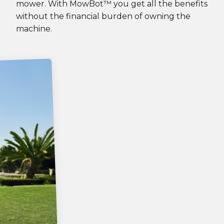
mower. With MowBot™ you get all the benefits
without the financial burden of owning the
machine.